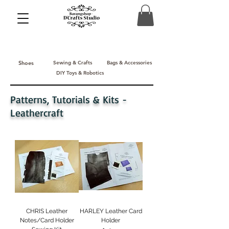
Shoes
Sewing & Crafts
Bags & Accessories
DIY Toys & Robotics
Patterns, Tutorials & Kits -
Leathercraft
CHRIS Leather
HARLEY Leather Card
Notes/Card Holder
Holder