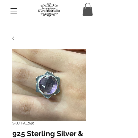
SKU: FAE040
925 Sterling Silver &