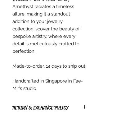
Amethyst radiates a timeless
allure, making it a standout
addition to your jewelry
collection.iscover the beauty of
bespoke artistry, where every
detail is meticulously crafted to
perfection.
Made-to-order, 14 days to ship out.
Handcrafted in Singapore in Fae-
Mir's studio.
RETURN & EXCHANGE POLICY
RETURNS
* Due to copyright reasons, all PDF
items, Digital items, hardcopy
Patterns & Kits sold are non-