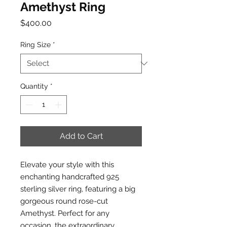
Amethyst Ring
Price
$400.00
Ring Size
*
Quantity
*
Add to Cart
Elevate your style with this
enchanting handcrafted 925
sterling silver ring, featuring a big
gorgeous round rose-cut
Amethyst. Perfect for any
occasion, the extraordinary