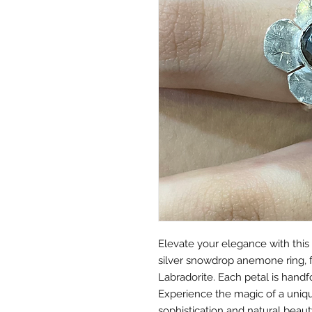
Elevate your elegance with this
silver snowdrop anemone ring, f
Labradorite. Each petal is handf
Experience the magic of a uniq
sophistication and natural beaut