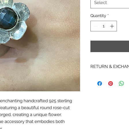
Select
Quantity
*
RETURN & EXCHA
RETURNS
* Due to copyright re
items, hardcopy Patt
returnable, non-exc
 enchanting handcrafted 925 sterling
* We are not able t
eaturing a beautiful round rose-cut
Instant Download it
downloaded. We are 
orged, creating a unique flower.
or cancel any PDF i
ue accessory that embodies both
emailed.
y.