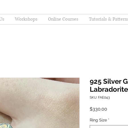
Us
Workshops
Online Courses
Tutorials & Pattern
925 Silver 
Labradorite
SKU: FAE043
Price
$330.00
Ring Size
*