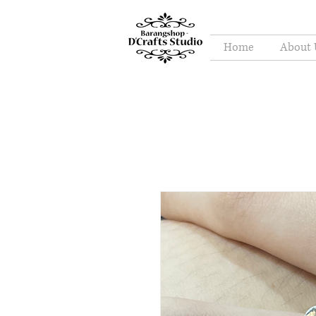
Home
About 