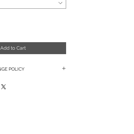
Add to Cart
NGE POLICY
asons, all PDF items, Digital
erns & Kits sold are non-
hangeable.
o exchange, refund or cancel any
ems once they have been
also unable to exchange, refund
tems once they have been