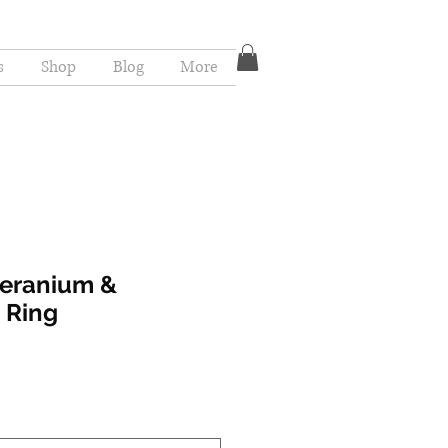
s
Shop
Blog
More
Geranium &
 Ring