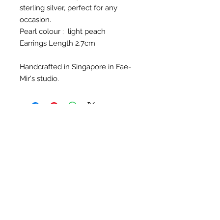
sterling silver, perfect for any
occasion.
Pearl colour : light peach
Earrings Length 2.7cm
Handcrafted in Singapore in Fae-
Mir's studio.
Contact Us
Singapore
Whatsapp
(65) 81239583
info@barangshop.com.sg
Join our mailing list for updates on
latest workshops, products and
promotions!