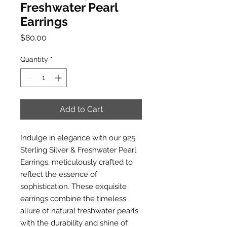
Freshwater Pearl
Earrings
Price
$80.00
Quantity
*
Add to Cart
Indulge in elegance with our 925
Sterling Silver & Freshwater Pearl
Earrings, meticulously crafted to
reflect the essence of
sophistication. These exquisite
earrings combine the timeless
allure of natural freshwater pearls
with the durability and shine of