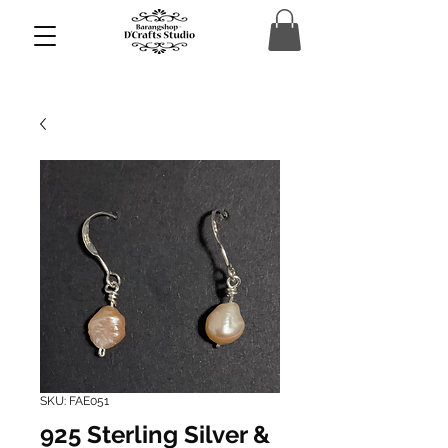
SKU: FAE051
925 Sterling Silver &