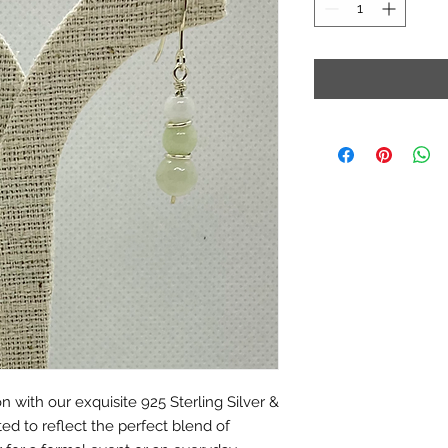
n with our exquisite 925 Sterling Silver &
ted to reflect the perfect blend of