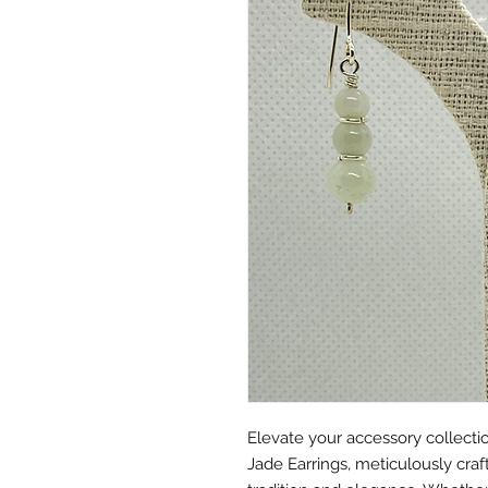
Elevate your accessory collectio
Jade Earrings, meticulously craf