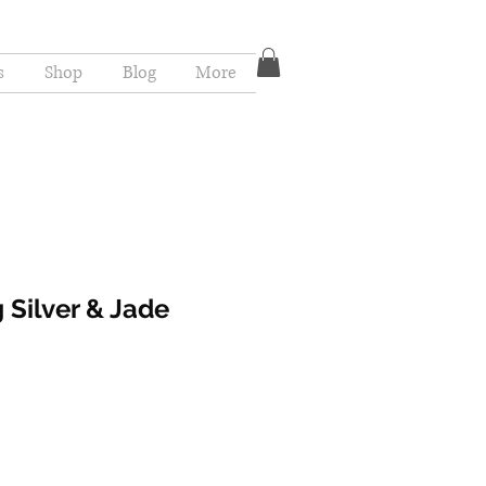
s
Shop
Blog
More
 Silver & Jade