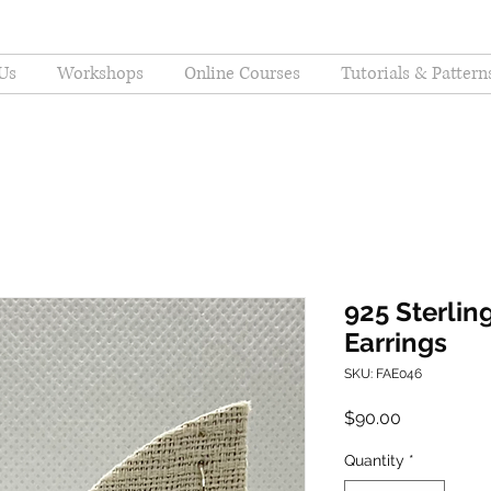
Us
Workshops
Online Courses
Tutorials & Pattern
925 Sterling
Earrings
SKU: FAE046
Price
$90.00
Quantity
*