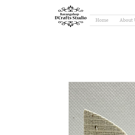
Home
About 