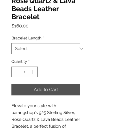
Rose Quartz & Lava
Beads Leather
Bracelet
Price
$160.00
Bracelet Length
*
Quantity
*
Add to Cart
Elevate your style with
barangshop's 925 Sterling Silver,
Rose Quartz & Lava Beads Leather
Bracelet, a perfect fusion of