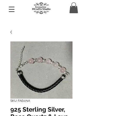
SKU: FAE071A
925 Sterling Silver,