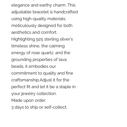
elegance and earthy charm. This
adjustable bracelet is handcrafted
using high-quality materials,
meticulously designed for both
aesthetics and comfort.
Highlighting 925 sterling silver's
timeless shine, the calming
energy of rose quartz, and the
grounding properties of lava
beads, it embodies our
commitment to quality and fine
craftsmanship.Adjust it for the
perfect fit and let it be a staple in
your jewelry collection.
Made upon order.
3 days to ship or self-collect.
RETURN & EXCHANGE POLICY