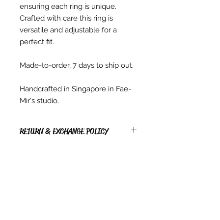
ensuring each ring is unique.
Crafted with care this ring is
versatile and adjustable for a
perfect fit.
Made-to-order, 7 days to ship out.
Handcrafted in Singapore in Fae-
Mir's studio.
RETURN & EXCHANGE POLICY
RETURNS
* Due to copyright reasons, all PDF
items, Digital items, hardcopy
Patterns & Kits sold are non-
Contact Us
returnable, non-exchangeable.
Singapore
* We are not able to exchange,
Whatsapp
(65) 81239583
refund or cancel any Instant
info@barangshop.com.sg