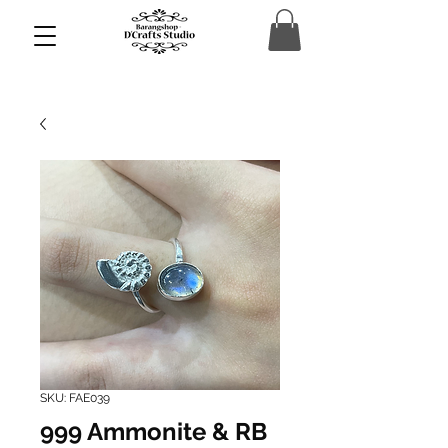
SKU: FAE039
999 Ammonite & RB