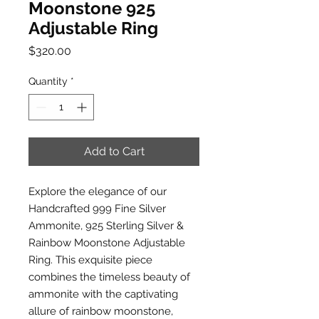
Moonstone 925
Adjustable Ring
Price
$320.00
Quantity
*
Add to Cart
Explore the elegance of our
Handcrafted 999 Fine Silver
Ammonite, 925 Sterling Silver &
Rainbow Moonstone Adjustable
Ring. This exquisite piece
combines the timeless beauty of
ammonite with the captivating
allure of rainbow moonstone,