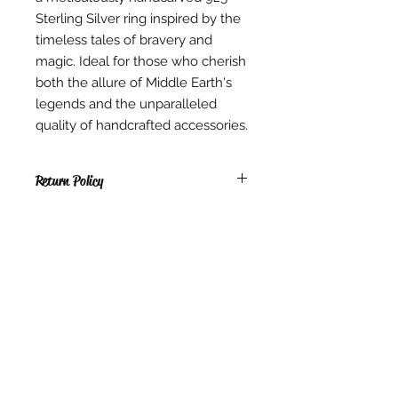
Sterling Silver ring inspired by the
timeless tales of bravery and
magic. Ideal for those who cherish
both the allure of Middle Earth's
legends and the unparalleled
quality of handcrafted accessories.
Return Policy
RETURNS
* Due to copyright reasons, all PDF
items, Digital items, hardcopy
Patterns & Kits sold are non-
Contact Us
returnable, non-exchangeable.
Singapore
* We are not able to exchange,
Whatsapp
(65) 81239583
refund or cancel any Instant
info@barangshop.com.sg
Download items once they have
been downloaded. We are also
Join our mailing list for updates on
unable to exchange, refund or