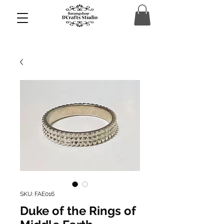
SKU: FAE016
Duke of the Rings of