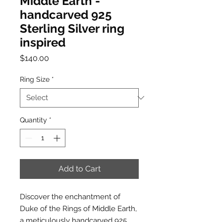
Middle Earth -
handcarved 925
Sterling Silver ring
inspired
Price
$140.00
Ring Size
*
Quantity
*
Add to Cart
Discover the enchantment of
Duke of the Rings of Middle Earth,
a meticulously handcarved 925