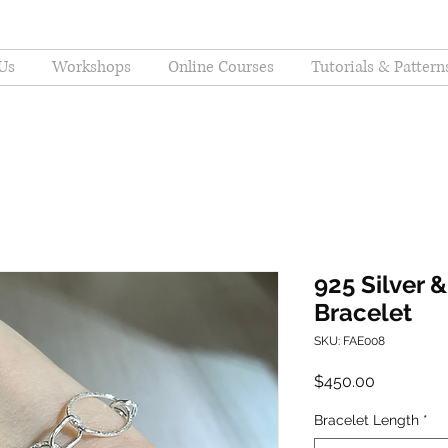
Us
Workshops
Online Courses
Tutorials & Pattern
925 Silver &
Bracelet
SKU: FAE008
Price
$450.00
Bracelet Length
*