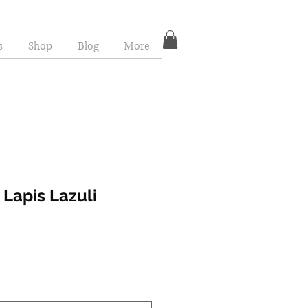
s
Shop
Blog
More
 Lapis Lazuli