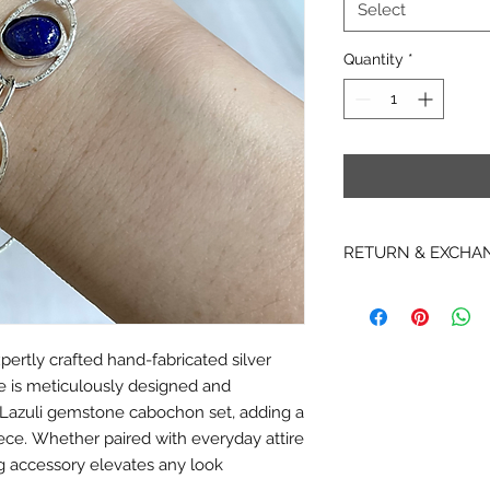
Select
Quantity
*
RETURN & EXCHA
RETURNS
* Due to copyright re
items, hardcopy Patt
ertly crafted hand-fabricated silver
returnable, non-exc
ce is meticulously designed and
* We are not able t
Instant Download it
 Lazuli gemstone cabochon set, adding a
downloaded. We are 
ce. Whether paired with everyday attire
or cancel any PDF i
ing accessory elevates any look
emailed.