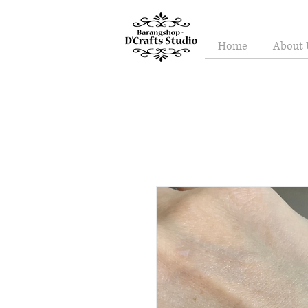
Home
About 