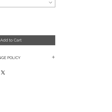
Add to Cart
NGE POLICY
asons, all PDF items, Digital
erns & Kits sold are non-
hangeable.
o exchange, refund or cancel any
ems once they have been
also unable to exchange, refund
tems once they have been