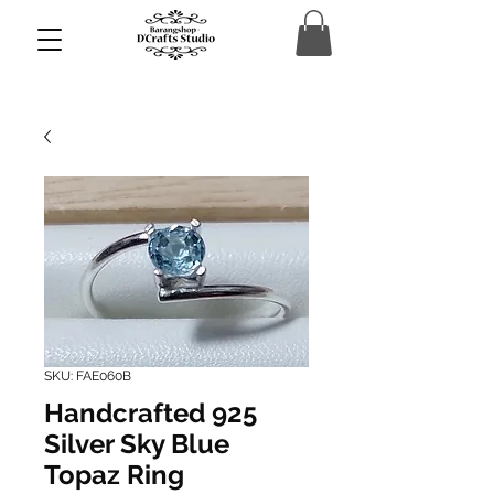
SKU: FAE060B
Handcrafted 925
Silver Sky Blue
Topaz Ring