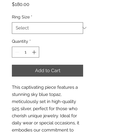
Price
$180.00
Ring Size
*
Quantity
*
Add to Cart
This captivating piece features a
stunning sky blue topaz,
meticulously set in high-quality
925 silver, perfect for those who
cherish unique jewelry. Ideal for
daily wear or special occasions, it
embodies our commitment to