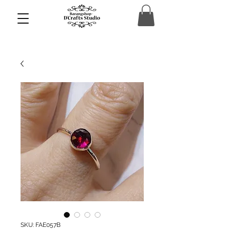
SKU: FAE057B