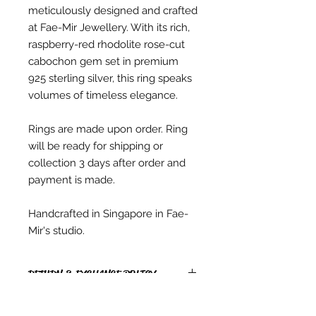
meticulously designed and crafted
at Fae-Mir Jewellery. With its rich,
raspberry-red rhodolite rose-cut
cabochon gem set in premium
925 sterling silver, this ring speaks
volumes of timeless elegance.
Rings are made upon order. Ring
will be ready for shipping or
collection 3 days after order and
payment is made.
Handcrafted in Singapore in Fae-
Mir's studio.
RETURN & EXCHANGE POLICY
RETURNS
* Due to copyright reasons, all PDF