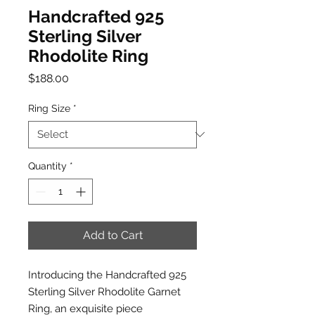
Handcrafted 925
Sterling Silver
Rhodolite Ring
Price
$188.00
Ring Size
*
Quantity
*
Add to Cart
Introducing the Handcrafted 925
Sterling Silver Rhodolite Garnet
Ring, an exquisite piece