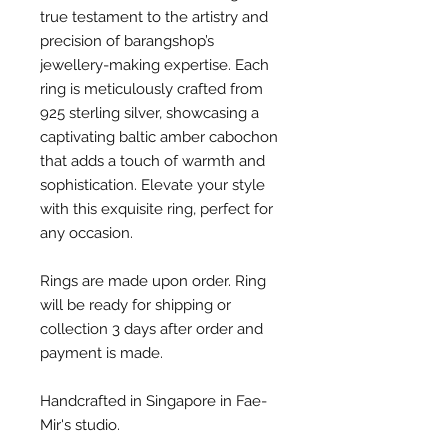
true testament to the artistry and
precision of barangshop’s
jewellery-making expertise. Each
ring is meticulously crafted from
925 sterling silver, showcasing a
captivating baltic amber cabochon
that adds a touch of warmth and
sophistication. Elevate your style
with this exquisite ring, perfect for
any occasion.
Rings are made upon order. Ring
will be ready for shipping or
collection 3 days after order and
payment is made.
Handcrafted in Singapore in Fae-
Mir's studio.