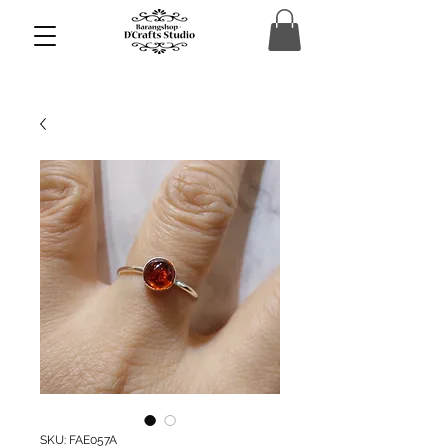
SKU: FAE057A