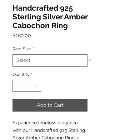
Handcrafted 925
Sterling Silver Amber
Cabochon Ring
Price
$180.00
Ring Size
*
Quantity
*
Add to Cart
Experience timeless elegance
with our Handcrafted 925 Sterling
Silver Amber Cabochon Ring, a