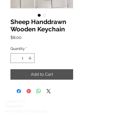
Sheep Handdrawn
Wooden Keychain
Price
$8.00
Quantity
*
Add to Cart
Contact Us
Singapore
Whatsapp
(65) 81239583
info@barangshop.com.sg